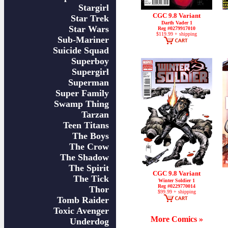
Stargirl
CGC 9.8 Variant
Star Trek
Darth Vader 1
Star Wars
Reg #0279917010
$119.99 + shipping
Sub-Mariner
Suicide Squad
Superboy
Supergirl
Superman
Super Family
Swamp Thing
Tarzan
Teen Titans
The Boys
The Crow
The Shadow
The Spirit
CGC 9.8 Variant
The Tick
Winter Soldier 1
Reg #0229770014
Thor
$99.99 + shipping
Tomb Raider
Toxic Avenger
More Comics »
Underdog