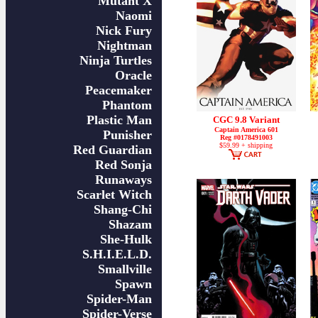
Mutant X
Naomi
Nick Fury
Nightman
Ninja Turtles
Oracle
Peacemaker
Phantom
Plastic Man
CGC 9.8 Variant
Captain America 601
Punisher
Reg #0178491003
$59.99 + shipping
Red Guardian
Red Sonja
Runaways
Scarlet Witch
Shang-Chi
Shazam
She-Hulk
S.H.I.E.L.D.
Smallville
Spawn
Spider-Man
Spider-Verse