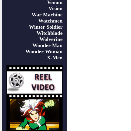
Venom
Vision
War Machine
Watchmen
Winter Soldier
Witchblade
Wolverine
Wonder Man
Wonder Woman
X-Men