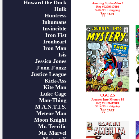
Howard the Duck
Amazing Spider-Man 1
Reg #0279917003
Hulk
$204.99 + shipping
Huntress
Inhumans
Invincible
Iron Fist
Ironheart
Iron Man
Isis
Jessica Jones
J'onn J'onzz
Justice League
Kick-Ass
Kite Man
Luke Cage
CGC 2.5
Man-Thing
Journey Into Mystery 84
Reg #0189789001
M.A.N.T.I.S.
$814.99 + shipping
Meteor Man
Moon Knight
Mr. Terrific
Ms. Marvel