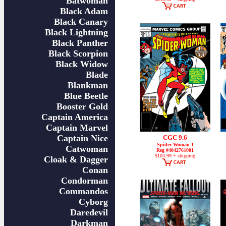
Batwoman
Black Adam
Black Canary
Black Lightning
Black Panther
Black Scorpion
Black Widow
Blade
Blankman
Blue Beetle
Booster Gold
Captain America
Captain Marvel
Captain Nice
CGC 9.6
Spider-Woman 1
Catwoman
Reg #4042761001
$104.99 + shipping
Cloak & Dagger
Conan
Condorman
Commandos
Cyborg
Daredevil
Darkman