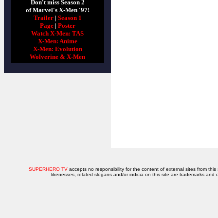
Don't miss Season 2
of Marvel's X-Men '97!
Trailer
|
Season 1
Page
|
Poster
Watch X-Men: TAS
X-Men: Anime
X-Men: Evolution
Wolverine & X-Men
SUPERHERO TV
accepts no responsibility for the content of external sites from this
likenesses, related slogans and/or indicia on this site are trademarks and 