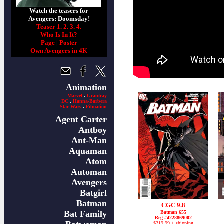
Watch the teasers for
Avengers: Doomsday!
Teaser 1.
2.
3.
4.
Who Is In It?
Page
|
Poster
Own Avengers in 4K
Animation
Marvel
.
Grantray
DC
.
Hanna-Barbera
Star Wars
.
Filmation
Agent Carter
Antboy
Ant-Man
Aquaman
Atom
Automan
Avengers
Batgirl
Batman
CGC 9.8
Bat Family
Batman 655
Reg #4228869002
$219.99 + shipping