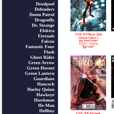
Deadpool
Defenders
Doom Patrol
Dragonfly
Dr. Strange
Elektra
CGC 9.4 Rare 2nd
Eternals
Ultimate Fallout 4
Falcon
Reg #4042762003
$59.99 + shipping
Fantastic Four
Flash
Ghost Rider
Green Arrow
Green Hornet
Green Lantern
Guardians
Hancock
Harley Quinn
Hawkeye
Hawkman
He-Man
Hellboy
CGC 9.8 Variant