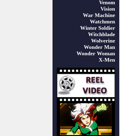
Venom
Vision
War Machine
Watchmen
Winter Soldier
Witchblade
Wolverine
Wonder Man
Wonder Woman
X-Men