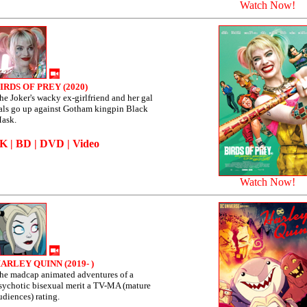
Watch Now!
IRDS OF PREY (2020)
he Joker's wacky ex-girlfriend and her gal
als go up against Gotham kingpin Black
ask.
4K
|
BD
|
DVD
|
Video
Watch Now!
ARLEY QUINN (2019- )
he madcap animated adventures of a
sychotic bisexual merit a TV-MA (mature
udiences) rating.