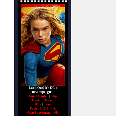
Look Out! It's DC's
new Supergirl!
Final Trailer
|
Clip
Trailer
|
Teaser
BTS
|
Page
Poster 1.
2.
3.
4.
5.
Own Superman in 4K