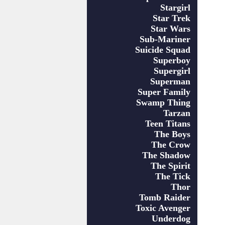
Stargirl
Star Trek
Star Wars
Sub-Mariner
Suicide Squad
Superboy
Supergirl
Superman
Super Family
Swamp Thing
Tarzan
Teen Titans
The Boys
The Crow
The Shadow
The Spirit
The Tick
Thor
Tomb Raider
Toxic Avenger
Underdog