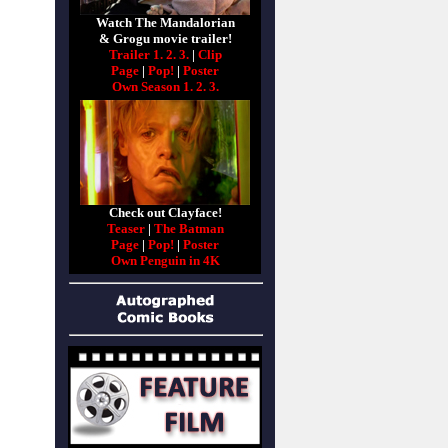
Watch The Mandalorian
& Grogu movie trailer!
Trailer 1.
2.
3.
|
Clip
Page
|
Pop!
|
Poster
Own Season 1.
2.
3.
Check out Clayface!
Teaser
|
The Batman
Page
|
Pop!
|
Poster
Own Penguin in 4K