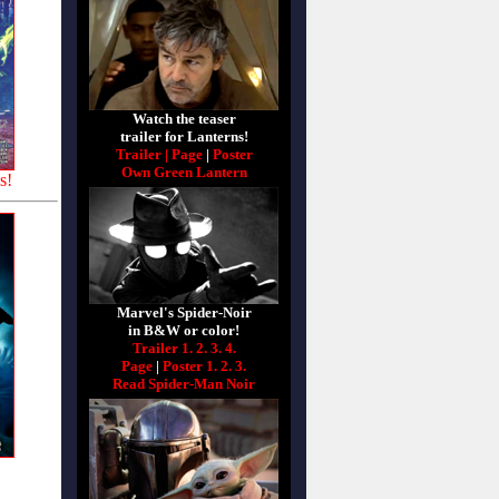
Watch the teaser
trailer for Lanterns!
Trailer |
Page
|
Poster
Own Green Lantern
s!
Marvel's Spider-Noir
in B&W or color!
Trailer 1.
2.
3.
4.
Page
|
Poster 1.
2.
3.
Read Spider-Man Noir