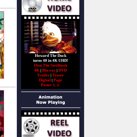
Howard The Duck
turns 40 in 4K UHD!
Own The Steelbook
4K
|
Blu-ray
|
DVD
Trailer
|
Teaser
Digital
|
Page
Poster 1.
2.