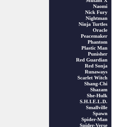
Mutant X
Naomi
Nick Fury
Nightman
Ninja Turtles
Oracle
Peacemaker
Phantom
Plastic Man
Punisher
Red Guardian
Red Sonja
Runaways
Scarlet Witch
Shang-Chi
Shazam
She-Hulk
S.H.I.E.L.D.
Smallville
Spawn
Spider-Man
Spider-Verse