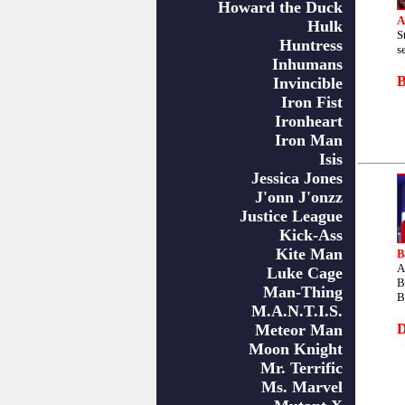
Howard the Duck
A
Hulk
S
Huntress
s
Inhumans
Invincible
Iron Fist
Ironheart
Iron Man
Isis
Jessica Jones
J'onn J'onzz
Justice League
Kick-Ass
Kite Man
B
A
Luke Cage
B
Man-Thing
B
M.A.N.T.I.S.
Meteor Man
Moon Knight
Mr. Terrific
Ms. Marvel