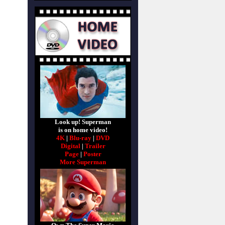
Look up! Superman
is on home video!
4K
|
Blu-ray
|
DVD
Digital
|
Trailer
Page
|
Poster
More Superman