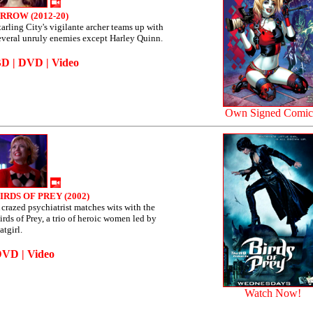
RROW (2012-20)
tarling City's vigilante archer teams up with
everal unruly enemies except Harley Quinn.
BD
|
DVD
|
Video
Own Signed Comic
IRDS OF PREY (2002)
 crazed psychiatrist matches wits with the
irds of Prey, a trio of heroic women led by
atgirl.
DVD
|
Video
Watch Now!