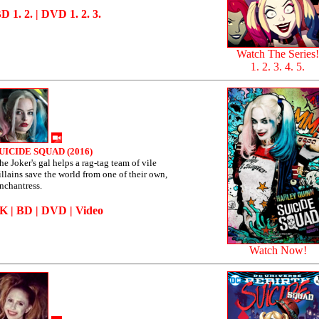
BD
1
.
2
. | DVD
1
.
2
.
3
.
Watch The Series!
1
.
2
.
3
.
4
.
5
.
UICIDE SQUAD (2016)
he Joker's gal helps a rag-tag team of vile
illains save the world from one of their own,
nchantress.
4K
|
BD
|
DVD
|
Video
Watch Now!