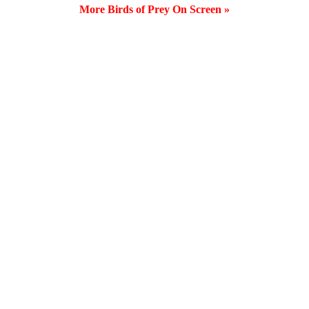
More Birds of Prey On Screen »