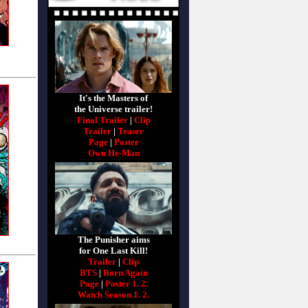
It's the Masters of
the Universe trailer!
Final Trailer
|
Clip
Trailer
|
Teaser
Page
|
Poster
Own He-Man
The Punisher aims
for One Last Kill!
Trailer
|
Clip
BTS
|
Born Again
Page
|
Poster 1.
2.
Watch Season 1.
2.