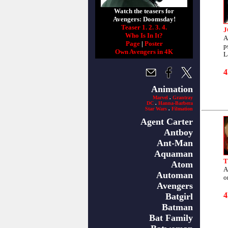
Watch the teasers for
Avengers: Doomsday!
Teaser 1.
2.
3.
4.
J
Who Is In It?
A
Page
|
Poster
p
Own Avengers in 4K
L
Animation
Marvel
.
Grantray
DC
.
Hanna-Barbera
Star Wars
.
Filmation
Agent Carter
Antboy
Ant-Man
Aquaman
T
Atom
A
Automan
o
Avengers
Batgirl
Batman
Bat Family