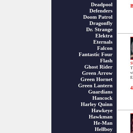
Deadpool
Defenders
Doom Patrol
Dragonfly
Dr. Strange
Elektra
Eternals
Falcon
Fantastic Four
Flash
S
Ghost Rider
T
Green Arrow
v
E
Green Hornet
Green Lantern
Guardians
Hancock
Harley Quinn
Hawkeye
Hawkman
He-Man
Hellboy