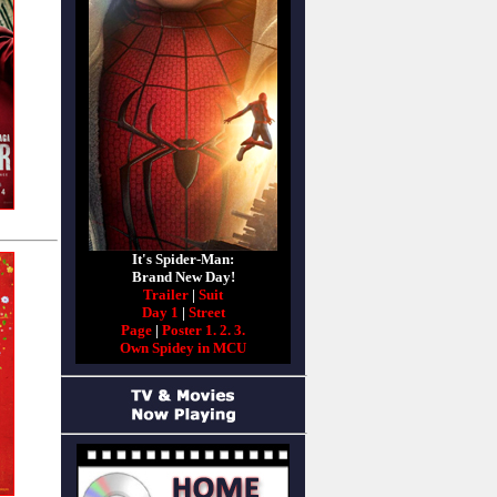
It's Spider-Man:
Brand New Day!
Trailer
|
Suit
Day 1
|
Street
Page
|
Poster 1.
2.
3.
Own Spidey in MCU