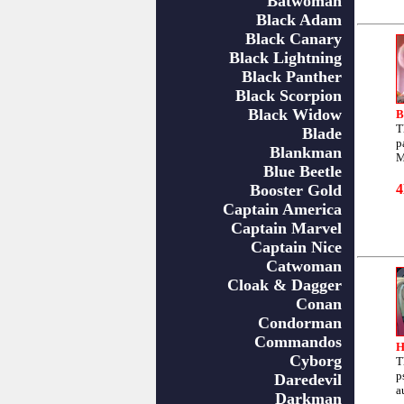
Batwoman
Black Adam
Black Canary
Black Lightning
Black Panther
Black Scorpion
Black Widow
B
T
Blade
p
Blankman
M
Blue Beetle
Booster Gold
Captain America
Captain Marvel
Captain Nice
Catwoman
Cloak & Dagger
Conan
Condorman
Commandos
H
Cyborg
T
p
Daredevil
a
Darkman