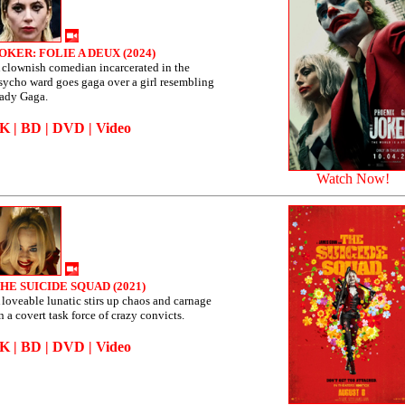
OKER: FOLIE A DEUX (2024)
 clownish comedian incarcerated in the
sycho ward goes gaga over a girl resembling
ady Gaga.
4K
|
BD
|
DVD
|
Video
Watch Now!
HE SUICIDE SQUAD (2021)
 loveable lunatic stirs up chaos and carnage
n a covert task force of crazy convicts.
4K
|
BD
|
DVD
|
Video