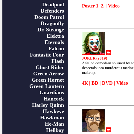
Deadpool
Poster
1
.
2
. |
Video
Defenders
Doom Patrol
Dragonfly
Dr. Strange
Elektra
Eternals
Falcon
Fantastic Four
JOKER (2019)
Flash
A failed comedian spurned by s
Ghost Rider
descends into murderous madne
makeup.
Green Arrow
Green Hornet
4K
|
BD
|
DVD
|
Video
Green Lantern
Guardians
Hancock
Harley Quinn
Hawkeye
Hawkman
He-Man
Hellboy