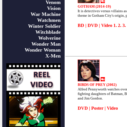
Venom
GOTHAM (2014-19)
Vision
It is detectives versus villains as
War Machine
theme in Gotham City's origin, 
Watchmen
BD
|
DVD
| Video
1
.
2
.
3
.
Winter Soldier
Witchblade
Wolverine
Wonder Man
Wonder Woman
X-Men
BIRDS OF PREY (2002)
Alfred Pennyworth watches over
fighting daughters of Batman, 
and Jim Gordon.
DVD
|
Poster
|
Video