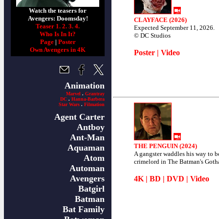
Watch the teasers for
Avengers: Doomsday!
CLAYFACE (2026)
Teaser 1.
2.
3.
4.
Expected September 11, 2026.
Who Is In It?
© DC Studios
Page
|
Poster
Own Avengers in 4K
Poster
|
Video
Animation
Marvel
.
Grantray
DC
.
Hanna-Barbera
Star Wars
.
Filmation
Agent Carter
Antboy
Ant-Man
THE PENGUIN (2024)
Aquaman
A gangster waddles his way to 
Atom
crimelord in The Batman's Goth
Automan
Avengers
4K
|
BD
|
DVD
|
Video
Batgirl
Batman
Bat Family