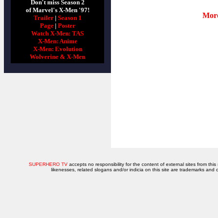
Don't miss Season 2
of Marvel's X-Men '97!
More
Trailer
|
Season 1
Page
|
Poster
Watch X-Men: TAS
X-Men: Anime
X-Men: Evolution
Wolverine & X-Men
SUPERHERO TV
accepts no responsibility for the content of external sites from this
likenesses, related slogans and/or indicia on this site are trademarks and 