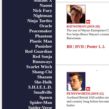
Mutant X
Naomi
Nick Fury
Nightman
Ninja Turtles
Oracle
BATWOMAN (2019-20)
Peacemaker
The son of Wayne Enterprises 
Fox helps Bruce Wayne's cousi
Phantom
Batwoman.
Plastic Man
Punisher
BD
|
DVD
| Poster
1
.
2
.
Red Guardian
Red Sonja
Runaways
Scarlet Witch
.
Shang-Chi
Shazam
She-Hulk
S.H.I.E.L.D.
Smallville
PENNYWORTH (2019-22)
Spawn
A refined British SAS soldier se
and country long before becom
Spider-Man
butler.
Spider-Verse