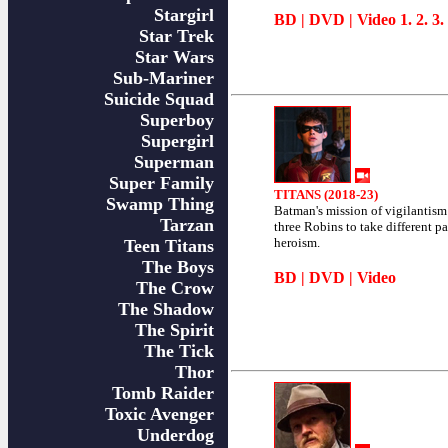
Stargirl
BD
|
DVD
| Video
1
.
2
.
3
.
Star Trek
Star Wars
Sub-Mariner
Suicide Squad
Superboy
Supergirl
Superman
Super Family
TITANS (2018-23)
Swamp Thing
Batman's mission of vigilantis
Tarzan
three Robins to take different pa
heroism.
Teen Titans
The Boys
BD
|
DVD
|
Video
The Crow
The Shadow
The Spirit
The Tick
Thor
Tomb Raider
Toxic Avenger
Underdog