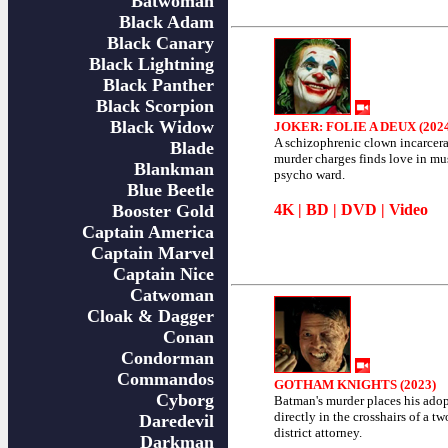
Batwoman
Black Adam
Black Canary
Black Lightning
Black Panther
Black Scorpion
Black Widow
JOKER: FOLIE A DEUX (202
A schizophrenic clown incarcer
Blade
murder charges finds love in mu
Blankman
psycho ward.
Blue Beetle
Booster Gold
4K
|
BD
|
DVD
|
Video
Captain America
Captain Marvel
Captain Nice
Catwoman
Cloak & Dagger
Conan
Condorman
Commandos
GOTHAM KNIGHTS (2023)
Cyborg
Batman's murder places his ado
directly in the crosshairs of a t
Daredevil
district attorney.
Darkman