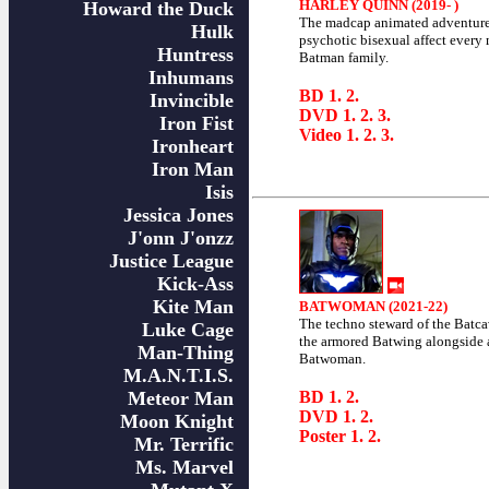
HARLEY QUINN (2019- )
Howard the Duck
The madcap animated adventure
Hulk
psychotic bisexual affect every
Huntress
Batman family.
Inhumans
BD
1
.
2
.
Invincible
DVD
1
.
2
.
3
.
Iron Fist
Video
1
.
2
.
3
.
Ironheart
Iron Man
Isis
Jessica Jones
J'onn J'onzz
Justice League
Kick-Ass
Kite Man
BATWOMAN (2021-22)
The techno steward of the Batca
Luke Cage
the armored Batwing alongside 
Man-Thing
Batwoman.
M.A.N.T.I.S.
Meteor Man
BD
1
.
2
.
DVD
1
.
2
.
Moon Knight
Poster
1
.
2
.
Mr. Terrific
Ms. Marvel