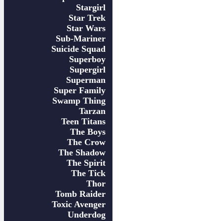
Stargirl
Star Trek
Star Wars
Sub-Mariner
Suicide Squad
Superboy
Supergirl
Superman
Super Family
Swamp Thing
Tarzan
Teen Titans
The Boys
The Crow
The Shadow
The Spirit
The Tick
Thor
Tomb Raider
Toxic Avenger
Underdog