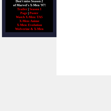
Don't miss Season 2
of Marvel's X-Men '97!
Trailer
|
Season 1
Page
|
Poster
Watch X-Men: TAS
X-Men: Anime
X-Men: Evolution
Wolverine & X-Men