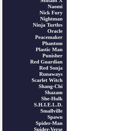
Mutant X
Naomi
Nick Fury
Nightman
Ninja Turtles
Oracle
Peacemaker
Phantom
Plastic Man
Punisher
Red Guardian
Red Sonja
Runaways
Scarlet Witch
Shang-Chi
Shazam
She-Hulk
S.H.I.E.L.D.
Smallville
Spawn
Spider-Man
Spider-Verse