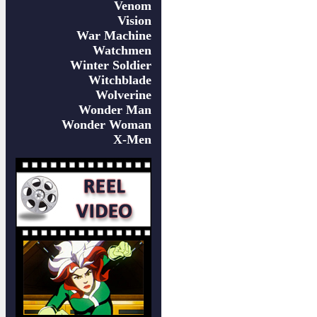
Venom
Vision
War Machine
Watchmen
Winter Soldier
Witchblade
Wolverine
Wonder Man
Wonder Woman
X-Men