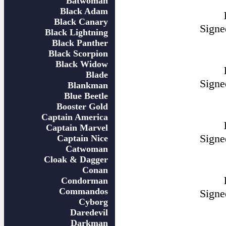
Batwoman
Black Adam
Black Canary
Signe
Black Lightning
Black Panther
Black Scorpion
Black Widow
Blade
Signe
Blankman
Blue Beetle
Booster Gold
Captain America
Captain Marvel
Signe
Captain Nice
Catwoman
Cloak & Dagger
Conan
Condorman
Commandos
Signe
Cyborg
Daredevil
Darkman