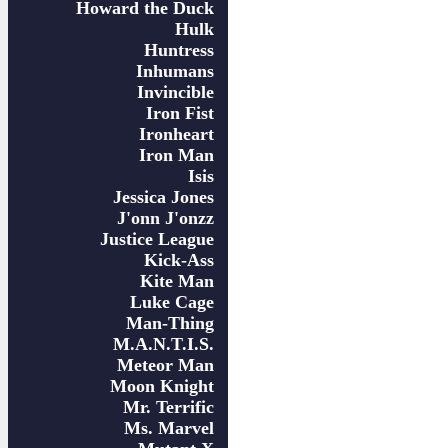
Howard the Duck
Hulk
Huntress
Inhumans
Invincible
Iron Fist
Ironheart
Iron Man
Isis
Jessica Jones
J'onn J'onzz
Justice League
Kick-Ass
Kite Man
Luke Cage
Man-Thing
M.A.N.T.I.S.
Meteor Man
Moon Knight
Mr. Terrific
Ms. Marvel