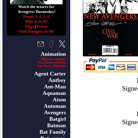
Watch the teasers for
Avengers: Doomsday!
Teaser 1.
2.
3.
4.
Who Is In It?
Page
|
Poster
Own Avengers in 4K
Animation
Marvel
.
Grantray
DC
.
Hanna-Barbera
Star Wars
.
Filmation
Agent Carter
Antboy
Ant-Man
Signe
Aquaman
Atom
Automan
Avengers
Batgirl
Signe
Batman
Bat Family