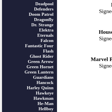
Deadpool
Defenders
Signe
Doom Patrol
Dragonfly
Dr. Strange
Elektra
Hous
Eternals
Signe
Falcon
Fantastic Four
Flash
Ghost Rider
Marvel P
Green Arrow
Signe
Green Hornet
Green Lantern
Guardians
Hancock
Harley Quinn
Hawkeye
Hawkman
He-Man
Hellboy