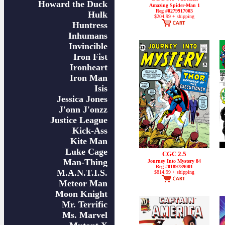
Howard the Duck
Amazing Spider-Man 1
Reg #0279917003
Hulk
$204.99 + shipping
Huntress
Inhumans
Invincible
Iron Fist
Ironheart
Iron Man
Isis
Jessica Jones
J'onn J'onzz
Justice League
Kick-Ass
Kite Man
Luke Cage
CGC 2.5
Man-Thing
Journey Into Mystery 84
Reg #0189789001
M.A.N.T.I.S.
$814.99 + shipping
Meteor Man
Moon Knight
Mr. Terrific
Ms. Marvel