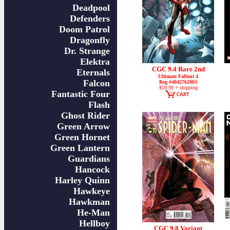
Deadpool
Defenders
Doom Patrol
Dragonfly
Dr. Strange
Elektra
CGC 9.4 Rare 2nd
Eternals
Ultimate Fallout 4
Falcon
Reg #4042762003
$59.99 + shipping
Fantastic Four
Flash
Ghost Rider
Green Arrow
Green Hornet
Green Lantern
Guardians
Hancock
Harley Quinn
Hawkeye
Hawkman
He-Man
Hellboy
CGC 9.8 Variant