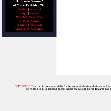
Don't miss Season 2
of Marvel's X-Men '97!
Trailer
|
Season 1
Page
|
Poster
Watch X-Men: TAS
X-Men: Anime
X-Men: Evolution
Wolverine & X-Men
SUPERHERO TV
accepts no responsibility for the content of external sites from this
likenesses, related slogans and/or indicia on this site are trademarks and 