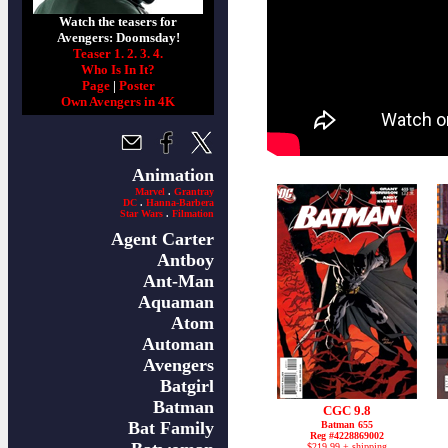
Watch the teasers for
Avengers: Doomsday!
Teaser 1.
2.
3.
4.
Who Is In It?
Page
|
Poster
Own Avengers in 4K
Animation
Marvel
.
Grantray
DC
.
Hanna-Barbera
Star Wars
.
Filmation
Agent Carter
Antboy
Ant-Man
Aquaman
Atom
Automan
Avengers
Batgirl
Batman
CGC 9.8
Bat Family
Batman 655
Reg #4228869002
$219.99 + shipping