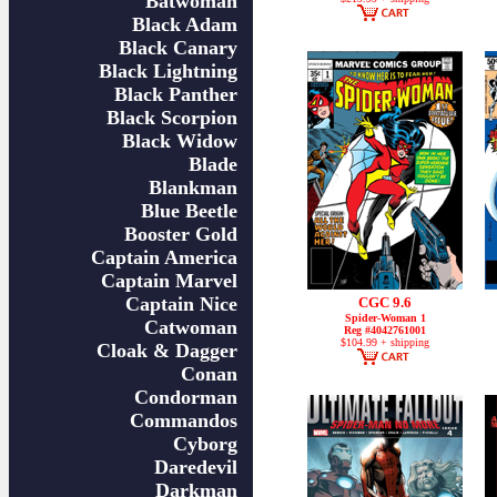
Batwoman
Black Adam
Black Canary
Black Lightning
Black Panther
Black Scorpion
Black Widow
Blade
Blankman
Blue Beetle
Booster Gold
Captain America
Captain Marvel
Captain Nice
CGC 9.6
Spider-Woman 1
Catwoman
Reg #4042761001
$104.99 + shipping
Cloak & Dagger
Conan
Condorman
Commandos
Cyborg
Daredevil
Darkman