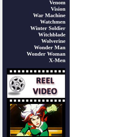
Venom
Vision
War Machine
Watchmen
Winter Soldier
Witchblade
Wolverine
Wonder Man
Wonder Woman
X-Men