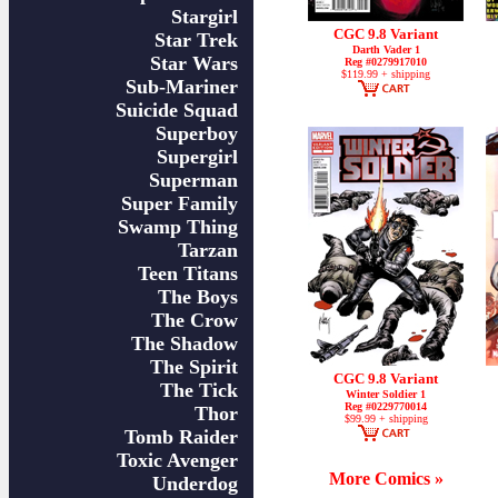
Stargirl
CGC 9.8 Variant
Star Trek
Darth Vader 1
Star Wars
Reg #0279917010
$119.99 + shipping
Sub-Mariner
Suicide Squad
Superboy
Supergirl
Superman
Super Family
Swamp Thing
Tarzan
Teen Titans
The Boys
The Crow
The Shadow
The Spirit
CGC 9.8 Variant
The Tick
Winter Soldier 1
Reg #0229770014
Thor
$99.99 + shipping
Tomb Raider
Toxic Avenger
More Comics »
Underdog