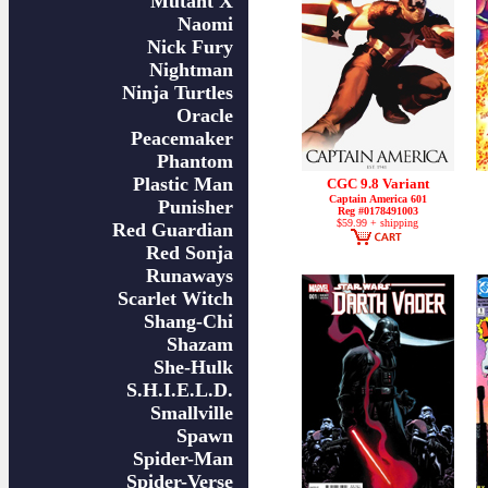
Mutant X
Naomi
Nick Fury
Nightman
Ninja Turtles
Oracle
Peacemaker
Phantom
Plastic Man
CGC 9.8 Variant
Captain America 601
Punisher
Reg #0178491003
$59.99 + shipping
Red Guardian
Red Sonja
Runaways
Scarlet Witch
Shang-Chi
Shazam
She-Hulk
S.H.I.E.L.D.
Smallville
Spawn
Spider-Man
Spider-Verse