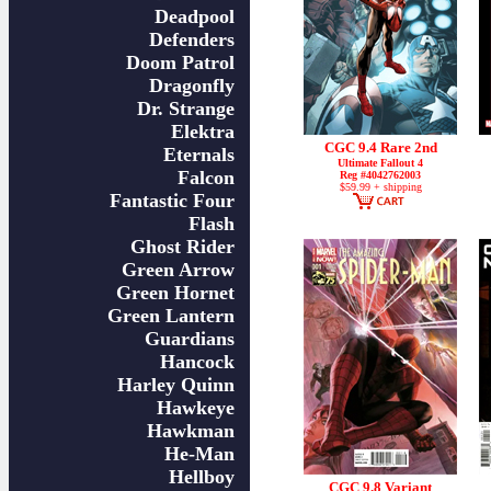
Deadpool
Defenders
Doom Patrol
Dragonfly
Dr. Strange
Elektra
CGC 9.4 Rare 2nd
Eternals
Ultimate Fallout 4
Falcon
Reg #4042762003
$59.99 + shipping
Fantastic Four
Flash
Ghost Rider
Green Arrow
Green Hornet
Green Lantern
Guardians
Hancock
Harley Quinn
Hawkeye
Hawkman
He-Man
Hellboy
CGC 9.8 Variant