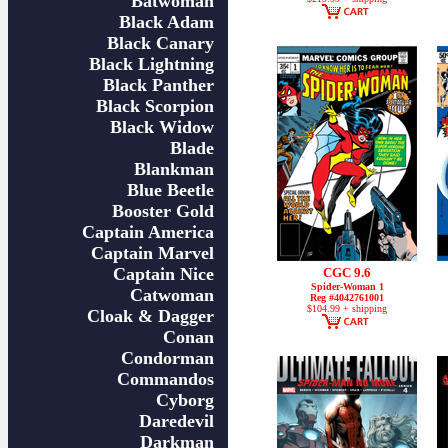
Batwoman
Black Adam
Black Canary
Black Lightning
Black Panther
Black Scorpion
Black Widow
Blade
Blankman
Blue Beetle
Booster Gold
Captain America
Captain Marvel
Captain Nice
CGC 9.6
Spider-Woman 1
Catwoman
Reg #4042761001
$104.99 + shipping
Cloak & Dagger
Conan
Condorman
Commandos
Cyborg
Daredevil
Darkman