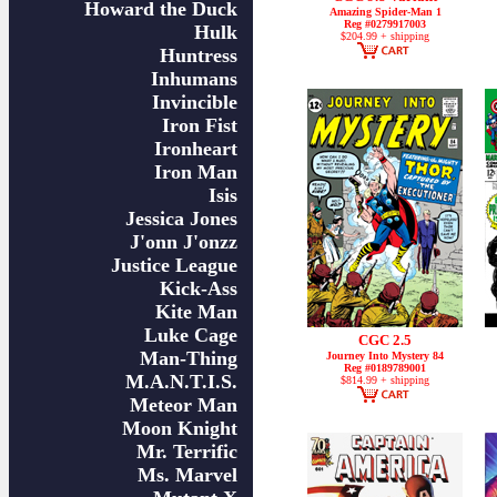
Howard the Duck
Amazing Spider-Man 1
Reg #0279917003
Hulk
$204.99 + shipping
Huntress
Inhumans
Invincible
Iron Fist
Ironheart
Iron Man
Isis
Jessica Jones
J'onn J'onzz
Justice League
Kick-Ass
Kite Man
Luke Cage
CGC 2.5
Man-Thing
Journey Into Mystery 84
Reg #0189789001
M.A.N.T.I.S.
$814.99 + shipping
Meteor Man
Moon Knight
Mr. Terrific
Ms. Marvel