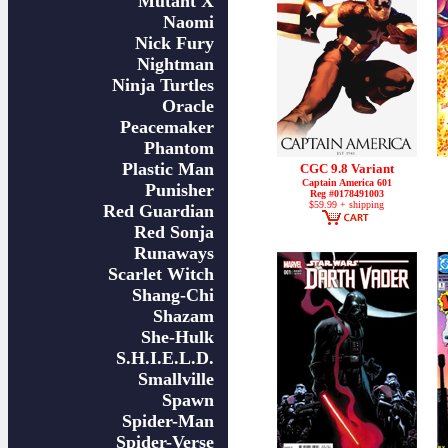
Mutant X
Naomi
Nick Fury
Nightman
Ninja Turtles
Oracle
Peacemaker
Phantom
Plastic Man
CGC 9.8 Variant
Captain America 601
Punisher
Reg #0178491003
$59.99 + shipping
Red Guardian
Red Sonja
Runaways
Scarlet Witch
Shang-Chi
Shazam
She-Hulk
S.H.I.E.L.D.
Smallville
Spawn
Spider-Man
Spider-Verse