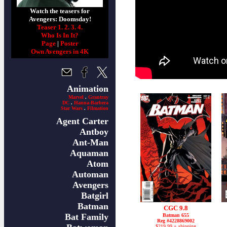
Watch the teasers for
Avengers: Doomsday!
Teaser 1.
2.
3.
4.
Who Is In It?
Page
|
Poster
Own Avengers in 4K
Animation
Marvel
.
Grantray
DC
.
Hanna-Barbera
Star Wars
.
Filmation
Agent Carter
Antboy
Ant-Man
Aquaman
Atom
Automan
Avengers
Batgirl
Batman
CGC 9.8
Bat Family
Batman 655
Reg #4228869002
$219.99 + shipping