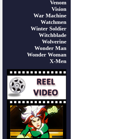
Venom
Vision
War Machine
Watchmen
Winter Soldier
Witchblade
Wolverine
Wonder Man
Wonder Woman
X-Men