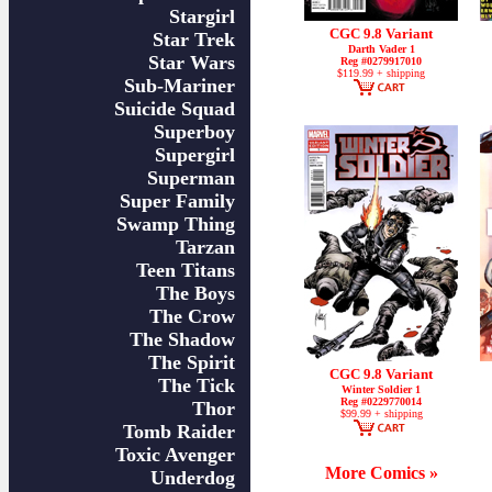
Stargirl
CGC 9.8 Variant
Star Trek
Darth Vader 1
Star Wars
Reg #0279917010
$119.99 + shipping
Sub-Mariner
Suicide Squad
Superboy
Supergirl
Superman
Super Family
Swamp Thing
Tarzan
Teen Titans
The Boys
The Crow
The Shadow
The Spirit
CGC 9.8 Variant
The Tick
Winter Soldier 1
Reg #0229770014
Thor
$99.99 + shipping
Tomb Raider
Toxic Avenger
More Comics »
Underdog