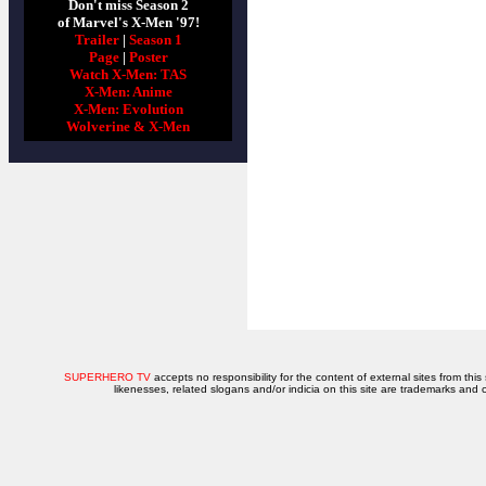
Don't miss Season 2
of Marvel's X-Men '97!
Trailer
|
Season 1
Page
|
Poster
Watch X-Men: TAS
X-Men: Anime
X-Men: Evolution
Wolverine & X-Men
SUPERHERO TV
accepts no responsibility for the content of external sites from this
likenesses, related slogans and/or indicia on this site are trademarks and 