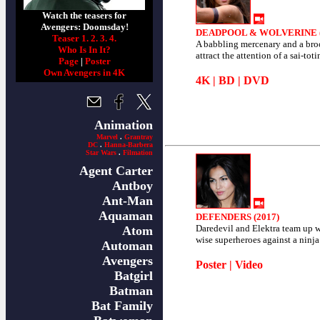
Watch the teasers for
Avengers: Doomsday!
DEADPOOL & WOLVERINE (
Teaser 1.
2.
3.
4.
A babbling mercenary and a br
Who Is In It?
attract the attention of a sai-toti
Page
|
Poster
Own Avengers in 4K
4K
|
BD
|
DVD
Animation
Marvel
.
Grantray
DC
.
Hanna-Barbera
Star Wars
.
Filmation
Agent Carter
Antboy
Ant-Man
Aquaman
DEFENDERS (2017)
Daredevil and Elektra team up wi
Atom
wise superheroes against a ninja
Automan
Avengers
Poster
|
Video
Batgirl
Batman
Bat Family