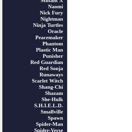
Mutant X
Naomi
Nick Fury
Nightman
Ninja Turtles
Oracle
Peacemaker
Phantom
Plastic Man
Punisher
Red Guardian
Red Sonja
Runaways
Scarlet Witch
Shang-Chi
Shazam
She-Hulk
S.H.I.E.L.D.
Smallville
Spawn
Spider-Man
Spider-Verse