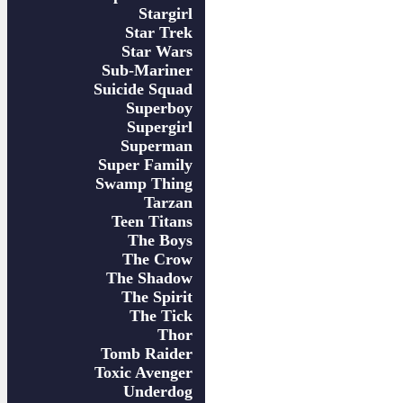
Stargirl
Star Trek
Star Wars
Sub-Mariner
Suicide Squad
Superboy
Supergirl
Superman
Super Family
Swamp Thing
Tarzan
Teen Titans
The Boys
The Crow
The Shadow
The Spirit
The Tick
Thor
Tomb Raider
Toxic Avenger
Underdog