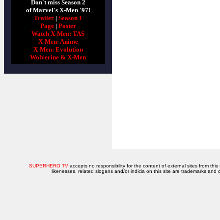
Don't miss Season 2
of Marvel's X-Men '97!
Trailer
|
Season 1
Page
|
Poster
Watch X-Men: TAS
X-Men: Anime
X-Men: Evolution
Wolverine & X-Men
SUPERHERO TV
accepts no responsibility for the content of external sites from this
likenesses, related slogans and/or indicia on this site are trademarks and 