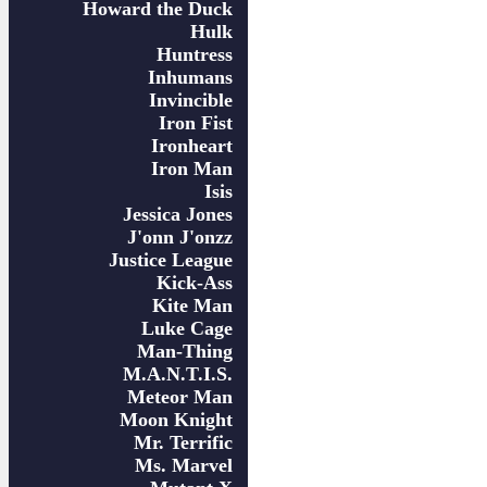
Howard the Duck
Hulk
Huntress
Inhumans
Invincible
Iron Fist
Ironheart
Iron Man
Isis
Jessica Jones
J'onn J'onzz
Justice League
Kick-Ass
Kite Man
Luke Cage
Man-Thing
M.A.N.T.I.S.
Meteor Man
Moon Knight
Mr. Terrific
Ms. Marvel