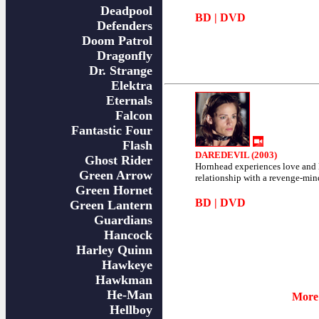
Deadpool
BD
|
DVD
Defenders
Doom Patrol
Dragonfly
Dr. Strange
Elektra
Eternals
Falcon
Fantastic Four
Flash
DAREDEVIL (2003)
Ghost Rider
Hornhead experiences love and l
Green Arrow
relationship with a revenge-min
Green Hornet
BD
|
DVD
Green Lantern
Guardians
Hancock
Harley Quinn
Hawkeye
Hawkman
He-Man
More 
Hellboy