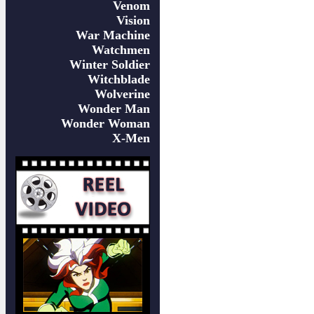
Venom
Vision
War Machine
Watchmen
Winter Soldier
Witchblade
Wolverine
Wonder Man
Wonder Woman
X-Men