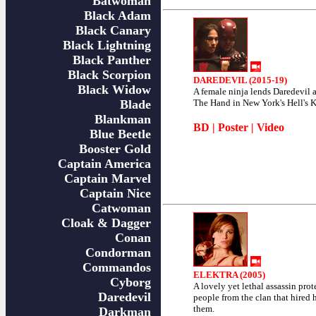
Batwoman
Black Adam
Black Canary
Black Lightning
Black Panther
Black Scorpion
DAREDEVIL (2015-19)
Black Widow
A female ninja lends Daredevil 
Blade
The Hand in New York's Hell's K
Blankman
BD
|
Poster
|
Video
Blue Beetle
Booster Gold
Captain America
Captain Marvel
Captain Nice
Catwoman
Cloak & Dagger
Conan
Condorman
Commandos
ELEKTRA (2005)
Cyborg
A lovely yet lethal assassin prot
Daredevil
people from the clan that hired h
them.
Darkman