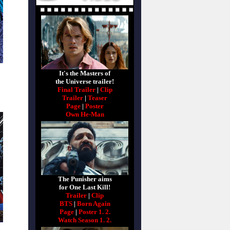
It's the Masters of
the Universe trailer!
Final Trailer
|
Clip
Trailer
|
Teaser
Page
|
Poster
Own He-Man
The Punisher aims
for One Last Kill!
Trailer
|
Clip
BTS
|
Born Again
Page
|
Poster 1.
2.
Watch Season 1.
2.