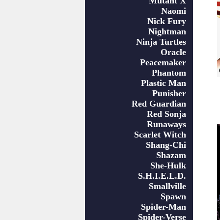
Mutant X
Naomi
Nick Fury
Nightman
Ninja Turtles
Oracle
Peacemaker
Phantom
Plastic Man
Punisher
Red Guardian
Red Sonja
Runaways
Scarlet Witch
Shang-Chi
Shazam
She-Hulk
S.H.I.E.L.D.
Smallville
Spawn
Spider-Man
Spider-Verse