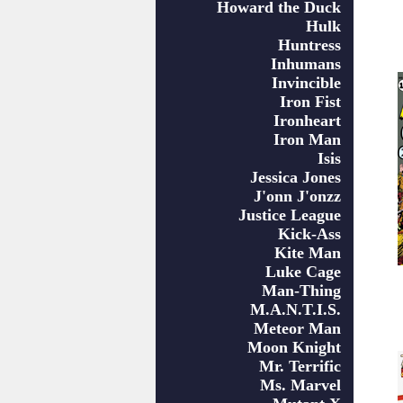
Howard the Duck
Hulk
Huntress
Inhumans
Invincible
Iron Fist
Ironheart
Iron Man
Isis
Jessica Jones
J'onn J'onzz
Justice League
Kick-Ass
Kite Man
Luke Cage
Man-Thing
M.A.N.T.I.S.
Meteor Man
Moon Knight
Mr. Terrific
Ms. Marvel