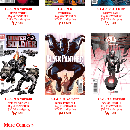
CGC 9.8 Variant
CGC 9.8
CGC 9.8 3D RRP
Darth Vader 1
Deathstroke 1
Forever Evil 1
Reg #0279917010
Reg #0279917009
Reg #0229770003
$119.99 + shipping
$99.99 + shipping
$99.99 + shipping
CGC 9.8 Variant
CGC 9.6 Variant
CGC 9.8 Variant
Winter Soldier 1
Black Panther 1
Age of Ultron 1
Reg #0229770014
Reg #1270862003
Reg #0229770002
$99.99 + shipping
$99.99 + shipping
$59.99 + shipping
More Comics »