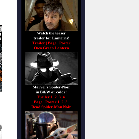
Watch the teaser
trailer for Lanterns!
Trailer |
Page
|
Poster
Own Green Lantern
Marvel's Spider-Noir
in B&W or color!
Trailer 1.
2.
3.
4.
Page
|
Poster 1.
2.
3.
Read Spider-Man Noir