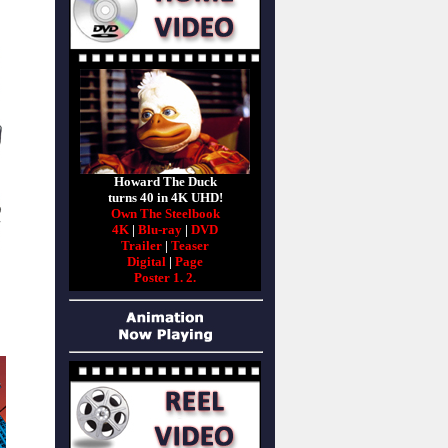
Howard The Duck
turns 40 in 4K UHD!
Own The Steelbook
4K
|
Blu-ray
|
DVD
Trailer
|
Teaser
Digital
|
Page
Poster 1.
2.