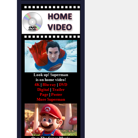
Look up! Superman
is on home video!
4K
|
Blu-ray
|
DVD
Digital
|
Trailer
Page
|
Poster
More Superman