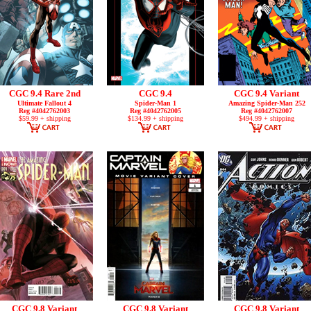
CGC 9.4 Rare 2nd
CGC 9.4
CGC 9.4 Variant
Ultimate Fallout 4
Spider-Man 1
Amazing Spider-Man 252
Reg #4042762003
Reg #4042762005
Reg #4042762007
$59.99 + shipping
$134.99 + shipping
$494.99 + shipping
CGC 9.8 Variant
CGC 9.8 Variant
CGC 9.8 Variant