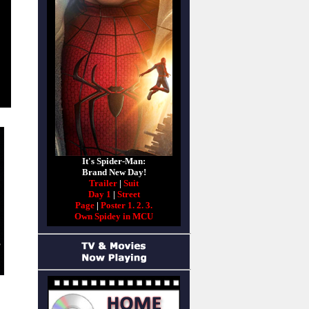
It's Spider-Man:
Brand New Day!
Trailer
|
Suit
Day 1
|
Street
Page
|
Poster 1.
2.
3.
Own Spidey in MCU