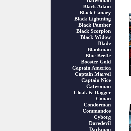
Batwoman
Black Adam
Black Canary
Black Lightning
Black Panther
Black Scorpion
Black Widow
Blade
Blankman
Blue Beetle
Booster Gold
Captain America
Captain Marvel
Captain Nice
Catwoman
Cloak & Dagger
Conan
Condorman
Commandos
Cyborg
Daredevil
Darkman