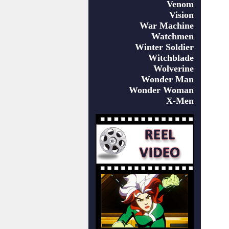
Venom
Vision
War Machine
Watchmen
Winter Soldier
Witchblade
Wolverine
Wonder Man
Wonder Woman
X-Men