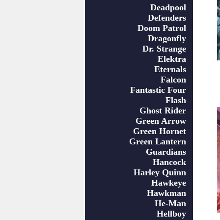
Deadpool
Defenders
Doom Patrol
Dragonfly
Dr. Strange
Elektra
Eternals
Falcon
Fantastic Four
Flash
Ghost Rider
Green Arrow
Green Hornet
Green Lantern
Guardians
Hancock
Harley Quinn
Hawkeye
Hawkman
He-Man
Hellboy