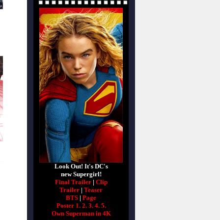
Look Out! It's DC's
new Supergirl!
Final Trailer
|
Clip
Trailer
|
Teaser
BTS
|
Page
Poster 1.
2.
3.
4.
5.
Own Superman in 4K