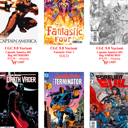
CGC 9.8 Variant
CGC 9.8 Variant
CGC 9.8 Variant
Captain America 601
Fantastic Four 1
Captain America 601
Reg #0178491003
SOLD
Reg #1003674019
$59.99 + shipping
$59.99 + shipping