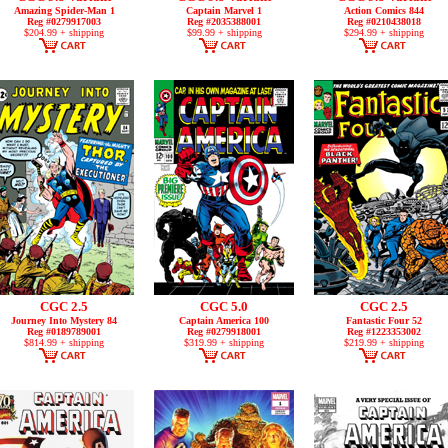
Amazing Spider-Man 1
Captain Marvel 1
Action Comics 844
Reg #0279917003
Reg #2035388001
Reg #0210438018
$204.99 + shipping
$99.99 + shipping
$294.99 + shipping
CGC 2.5
CGC 5.0
CGC 2.5
Journey Into Mystery 84
Captain America 100
Fantastic Four 52
Reg #0189789001
Reg #0279918001
Reg #1223353002
$814.99 + shipping
$319.99 + shipping
$219.99 + shipping