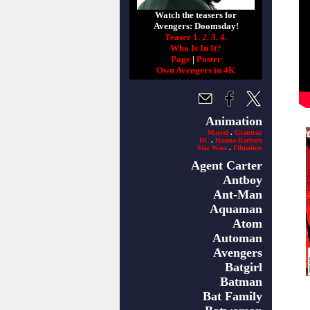
Watch the teasers for
Avengers: Doomsday!
Teaser 1.
2.
3.
4.
Who Is In It?
Page
|
Poster
Own Avengers in 4K
Animation
Marvel
.
Grantray
DC
.
Hanna-Barbera
Star Wars
.
Filmation
Agent Carter
Antboy
Ant-Man
Aquaman
Atom
Automan
Avengers
Batgirl
Batman
Bat Family