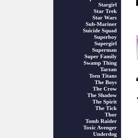
Stargirl
Star Trek
Star Wars
Sub-Mariner
Suicide Squad
Superboy
Supergirl
Superman
Super Family
Swamp Thing
Tarzan
Teen Titans
The Boys
The Crow
The Shadow
The Spirit
The Tick
Thor
Tomb Raider
Toxic Avenger
Underdog