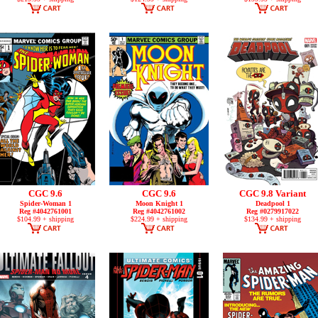
CGC 9.6
CGC 9.6
CGC 9.8 Variant
Spider-Woman 1
Moon Knight 1
Deadpool 1
Reg #4042761001
Reg #4042761002
Reg #0279917022
$104.99 + shipping
$224.99 + shipping
$134.99 + shipping