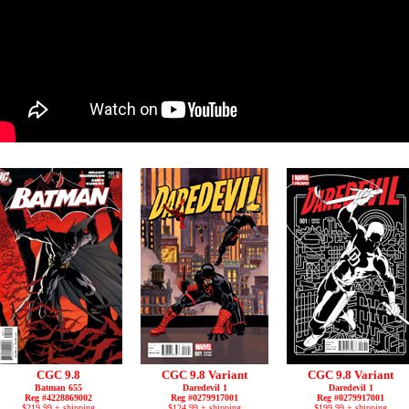
CGC 9.8
CGC 9.8 Variant
CGC 9.8 Variant
Batman 655
Daredevil 1
Daredevil 1
Reg #4228869002
Reg #0279917001
Reg #0279917001
$219.99 + shipping
$124.99 + shipping
$199.99 + shipping