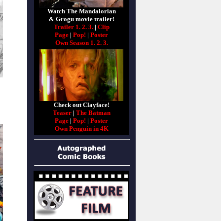
Watch The Mandalorian
& Grogu movie trailer!
Trailer 1.
2.
3.
|
Clip
Page
|
Pop!
|
Poster
Own Season 1.
2.
3.
Check out Clayface!
Teaser
|
The Batman
Page
|
Pop!
|
Poster
Own Penguin in 4K